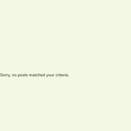
Sorry, no posts matched your criteria.